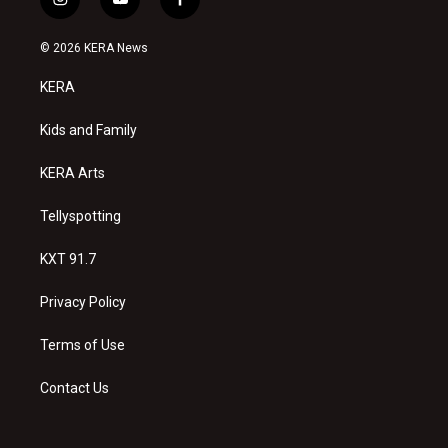
i
y
f
n
o
a
s
u
c
© 2026 KERA News
t
t
e
a
u
b
KERA
g
b
o
r
e
o
a
k
Kids and Family
m
KERA Arts
Tellyspotting
KXT 91.7
Privacy Policy
Terms of Use
Contact Us