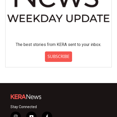
The best stories from KERA sent to your inbox.
SUBSCRIBE
Stay Connected