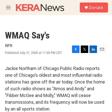
Skip to main content
S
Donate
e
M
a
e
r
n
c
u
h
WMAQ Say's
u
e
r
NPR
y
Published July 31, 2000 at 11:00 PM CDT
F
T
L
E
a
w
i
m
c
i
n
a
e
t
k
i
Jackie Northam of Chicago Public Radio reports
b
t
e
l
one of Chicago's oldest and most influential radio
o
e
d
o
r
I
stations has gone off the air today. Once the home
k
n
of such radio shows as "Amos and Andy" and
"Fibber McGee and Molly," WMAQ will cease
transmissions, and its frequency will now be used
by an all sports station.